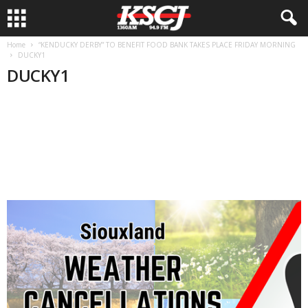
Home
“KENDUCKY DERBY” TO BENEFIT FOOD BANK TAKES PLACE FRIDAY MORNING
DUCKY1
DUCKY1