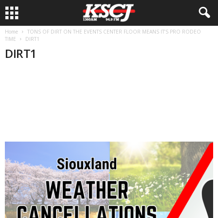
Home
TONS OF DIRT ON THE EVENTS CENTER FLOOR MEANS IT’S PRO RODEO
TIME
DIRT1
DIRT1