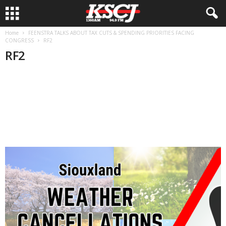
Home
FEENSTRA TALKS ABOUT TAX CUTS & SPENDING PRIORITIES FACING
CONGRESS
RF2
RF2