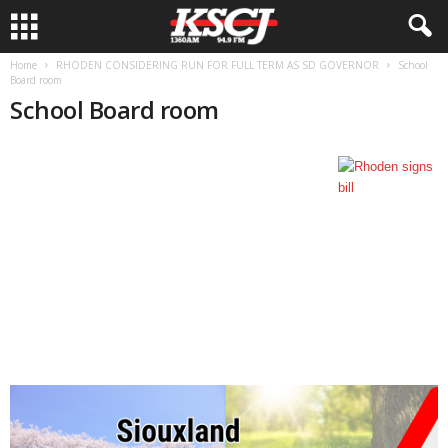
Home
RHODEN CONSIDERING RUN FOR FULL TERM AS SD GOVERNOR
School
Board room
School Board room