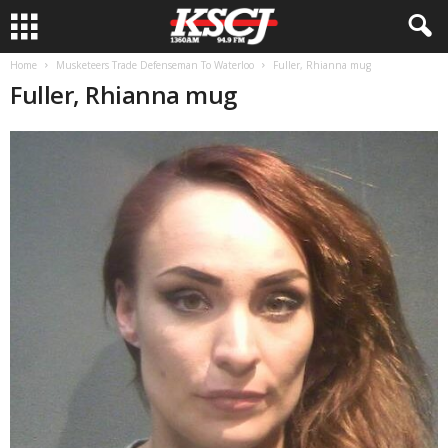
Home
Musketeers Trade Defenseman To Waterloo
Fuller, Rhianna mug
Fuller, Rhianna mug