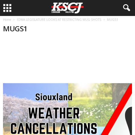
Home
IOWA LEGISLATURE LOOKS AT RESTRICTING MUG SHOTS
MUGS1
MUGS1