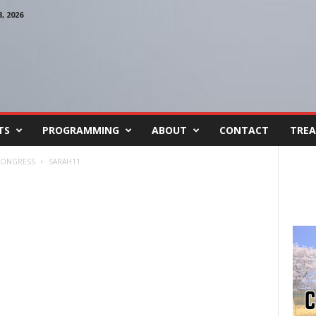
 2026
TS
PROGRAMMING
ABOUT
CONTACT
TREA
 CONGRESS
SARAH11