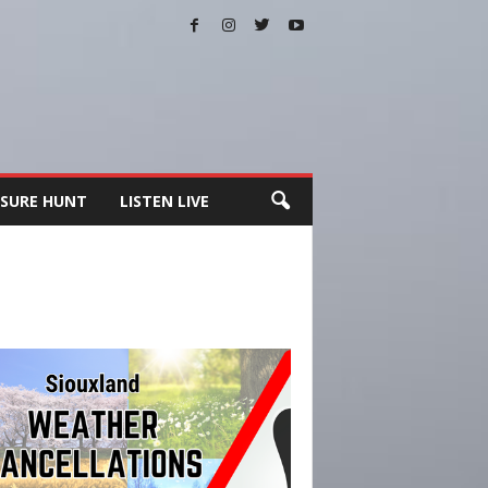
SURE HUNT
LISTEN LIVE