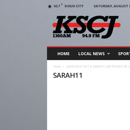
F
SIOUX CITY
SATURDAY, AUGUST 8,
63.7
KSCJ
1360
HOME
LOCAL NEWS
SPOR
Home
LAKIN RILEY ACT & SARAH’S LAW PASSED BY
SARAH11