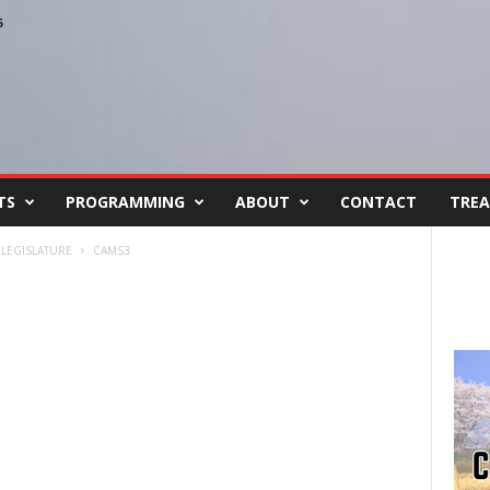
6
TS
PROGRAMMING
ABOUT
CONTACT
TREA
 LEGISLATURE
CAMS3