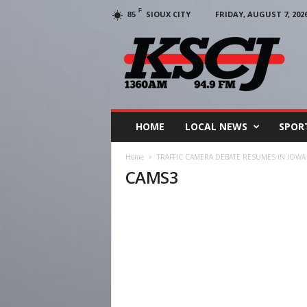
F
SIOUX CITY
FRIDAY, AUGUST 7, 202
85
KSCJ
1360
HOME
LOCAL NEWS
SPOR
Home
TRAFFIC CAMERA DEBATE RESUMES IN IOWA
CAMS3