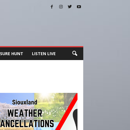
SURE HUNT
LISTEN LIVE