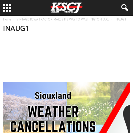
Home
VINTAGE IOWA TRACTOR MAKES ITS WAY TO WASHINGTON D.C.
INAUG1
INAUG1