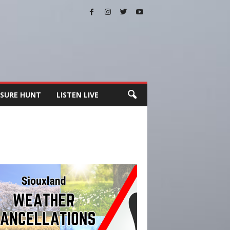
SURE HUNT
LISTEN LIVE