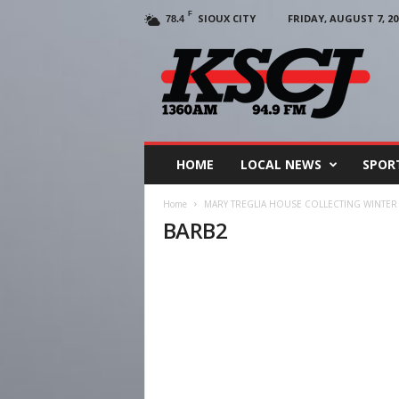
F
SIOUX CITY
FRIDAY, AUGUST 7, 20
78.4
KSCJ
1360
HOME
LOCAL NEWS
SPOR
Home
MARY TREGLIA HOUSE COLLECTING WINTER
BARB2