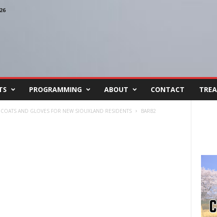
26
TS
PROGRAMMING
ABOUT
CONTACT
TREA
 COATS AND GLOVES FOR NEW SIOUXLAND RESIDENTS
BARB2