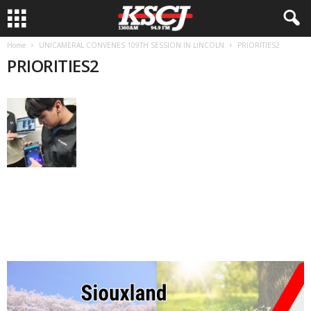
Home
UNICAMERAL CONVENES 109TH SESSION IN LINCOLN
PRIORITIES2
PRIORITIES2