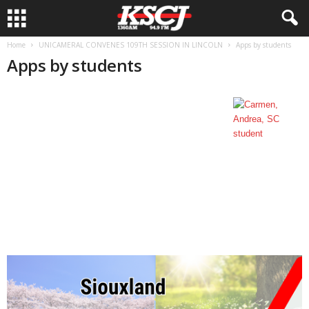
Home
UNICAMERAL CONVENES 109TH SESSION IN LINCOLN
Apps by students
Apps by students