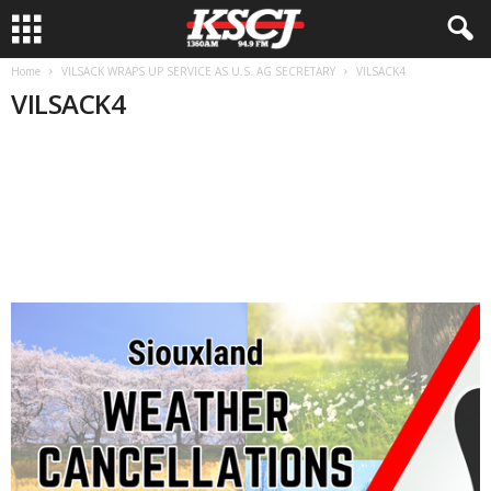
Home
VILSACK WRAPS UP SERVICE AS U.S. AG SECRETARY
VILSACK4
VILSACK4