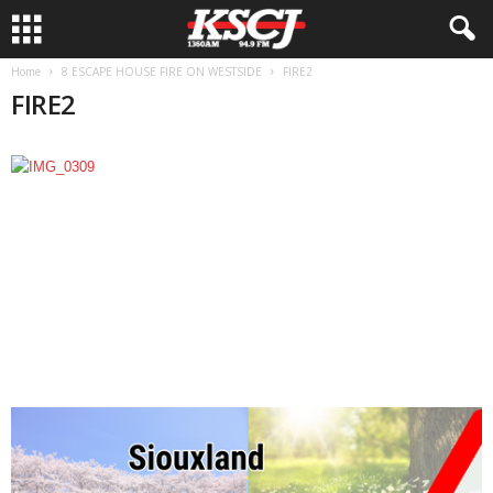
Home
8 ESCAPE HOUSE FIRE ON WESTSIDE
FIRE2
FIRE2