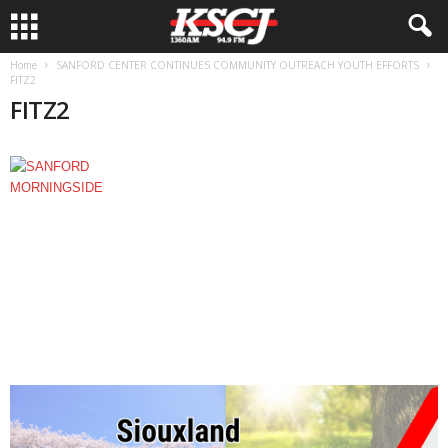
Home
SANFORD CENTER CONTINUES COMMUNITY OUTREACH YOUTH EFFORTS
FITZ2
FITZ2