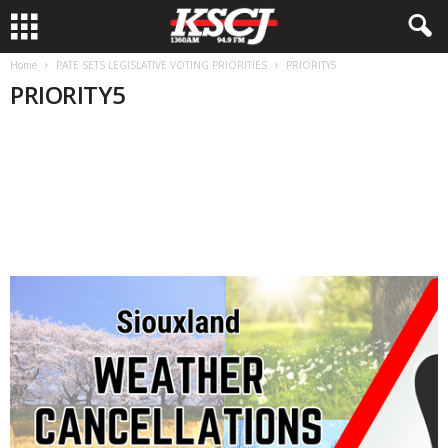
Home
PATE SETS LEGISLATIVE VOTING PRIORITIES
PRIORITY5
PRIORITY5