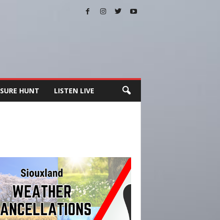
SURE HUNT
LISTEN LIVE