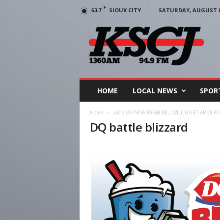
F
SIOUX CITY
SATURDAY, AUGUST 8,
63.7
KSCJ
1360
HOME
LOCAL NEWS
SPOR
Home
LACK OF NEW FARM BILL WILL HURT AREA 
DQ battle blizzard