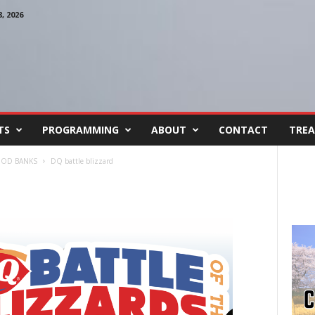
 2026
TS
PROGRAMMING
ABOUT
CONTACT
TREA
FOOD BANKS
DQ battle blizzard