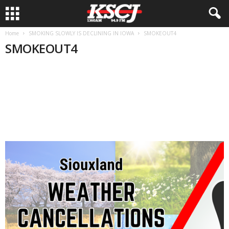
Home
SMOKING SLOWLY IS DECLINING IN IOWA
SMOKEOUT4
SMOKEOUT4