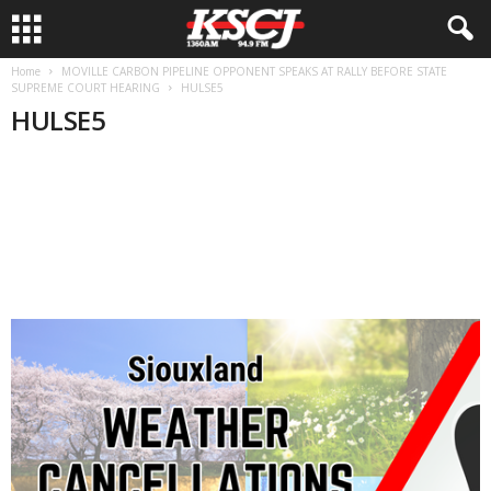
Home
MOVILLE CARBON PIPELINE OPPONENT SPEAKS AT RALLY BEFORE STATE
SUPREME COURT HEARING
HULSE5
HULSE5