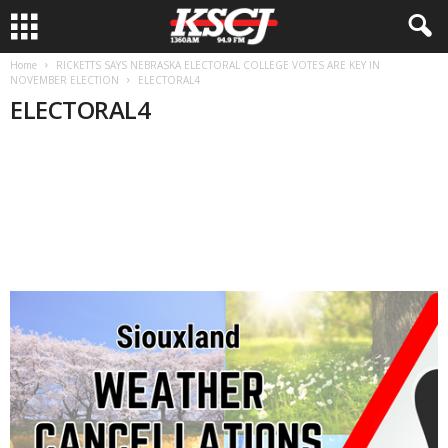
Home
RICKETTS SAYS NEBRASKA ELECTORAL COLLEGE VOTES ARE KEY IN
NOVEMBER ELECTION
ELECTORAL4
ELECTORAL4