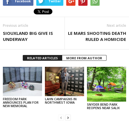
Facebook
Twitter
Previous article
Next article
SIOUXLAND BIG GIVE IS
LE MARS SHOOTING DEATH
UNDERWAY
RULED A HOMICIDE
RELATED ARTICLES
MORE FROM AUTHOR
FREEDOM PARK
LAHN CAMPAIGNS IN
ANNOUNCES PLAN FOR
NORTHWEST IOWA
SNYDER BEND PARK
NEW MEMORIAL
REOPENS NEAR SALIX