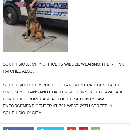
SOUTH SIOUX CITY OFFICERS WILL BE WEARING THEIR PINK
PATCHES ALSO.
SOUTH SIOUX CITY POLICE DEPARTMENT PATCHES, LAPEL
PINS, KEY CHAINS AND CHALLENGE COINS WILL BE AVAILABLE
FOR PUBLIC PURCHASE AT THE CITY/COUNTY LAW
ENFORCEMENT CENTER AT 701 WEST 29TH STREET IN
SOUTH SIOUX CITY.