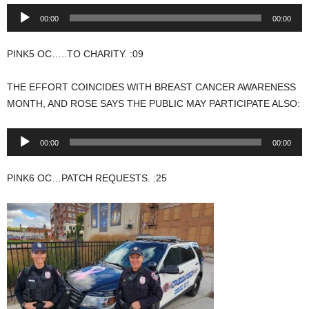
Audio
00:00
00:00
Player
PINK5 OC…..TO CHARITY. :09
THE EFFORT COINCIDES WITH BREAST CANCER AWARENESS
MONTH, AND ROSE SAYS THE PUBLIC MAY PARTICIPATE ALSO:
Audio
00:00
00:00
Player
PINK6 OC…PATCH REQUESTS. :25