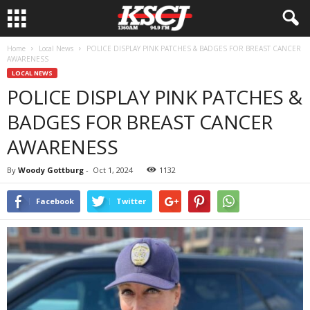
Home
Local News
POLICE DISPLAY PINK PATCHES & BADGES FOR BREAST CANCER
AWARENESS
LOCAL NEWS
POLICE DISPLAY PINK PATCHES &
BADGES FOR BREAST CANCER
AWARENESS
By
Woody Gottburg
-
Oct 1, 2024
1132
Facebook
Twitter