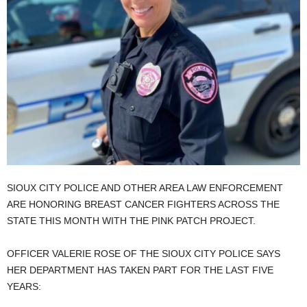
SIOUX CITY POLICE AND OTHER AREA LAW ENFORCEMENT
ARE HONORING BREAST CANCER FIGHTERS ACROSS THE
STATE THIS MONTH WITH THE PINK PATCH PROJECT.
OFFICER VALERIE ROSE OF THE SIOUX CITY POLICE SAYS
HER DEPARTMENT HAS TAKEN PART FOR THE LAST FIVE
YEARS: