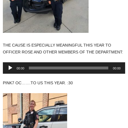
THE CAUSE IS ESPECIALLY MEANINGFUL THIS YEAR TO
OFFICER ROSE AND OTHER MEMBERS OF THE DEPARTMENT:
Audio
00:00
00:00
Player
PINK7 OC…….TO US THIS YEAR. :30