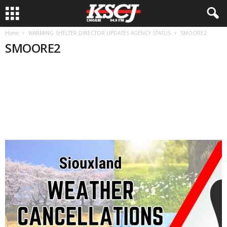
Home
WARMING SHELTER DIRECTOR UPDATES AGENCY STATUS
SMOORE2
SMOORE2