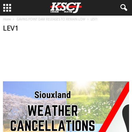
Home
GAVINS POINT DAM RELEASES TO REMAIN LOW
LEV1
LEV1