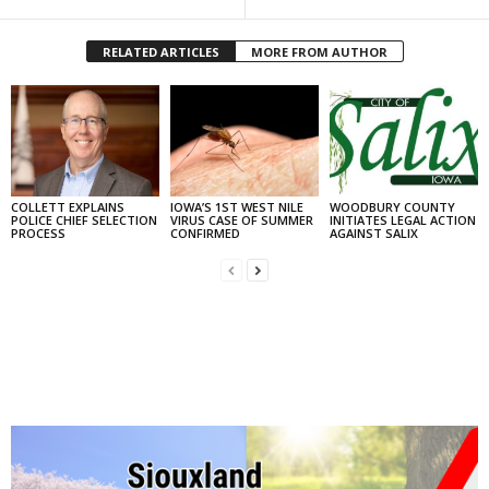
RELATED ARTICLES
MORE FROM AUTHOR
COLLETT EXPLAINS
IOWA’S 1ST WEST NILE
WOODBURY COUNTY
POLICE CHIEF SELECTION
VIRUS CASE OF SUMMER
INITIATES LEGAL ACTION
PROCESS
CONFIRMED
AGAINST SALIX