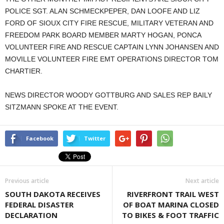
POLICE SGT. ALAN SCHMECKPEPER, DAN LOOFE AND LIZ
FORD OF SIOUX CITY FIRE RESCUE, MILITARY VETERAN AND
FREEDOM PARK BOARD MEMBER MARTY HOGAN, PONCA
VOLUNTEER FIRE AND RESCUE CAPTAIN LYNN JOHANSEN AND
MOVILLE VOLUNTEER FIRE EMT OPERATIONS DIRECTOR TOM
CHARTIER.
NEWS DIRECTOR WOODY GOTTBURG AND SALES REP BAILY
SITZMANN SPOKE AT THE EVENT.
Facebook
Twitter
Previous article
Next article
SOUTH DAKOTA RECEIVES
RIVERFRONT TRAIL WEST
FEDERAL DISASTER
OF BOAT MARINA CLOSED
DECLARATION
TO BIKES & FOOT TRAFFIC