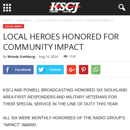
Home
Local News
LOCAL HEROES HONORED FOR COMMUNITY IMPACT
LOCAL NEWS
LOCAL HEROES HONORED FOR
COMMUNITY IMPACT
By
Woody Gottburg
-
Aug 16, 2024
1139
Facebook
Twitter
KSCJ AND POWELL BROADCASTING HONORED SIX SIOUXLAND
AREA FIRST RESPONDERS AND MILITARY VETERANS FOR
THEIR SPECIAL SERVICE IN THE LINE OF DUTY THIS YEAR.
ALL SIX WERE MONTHLY HONOREES OF THE RADIO GROUP’S
“IMPACT” AWARD.