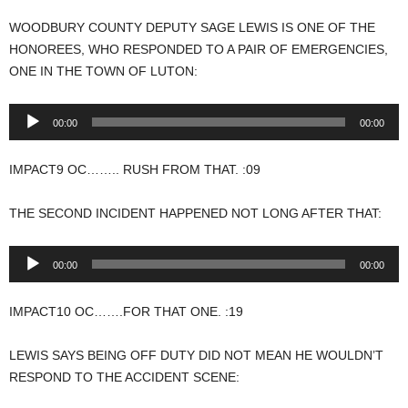
WOODBURY COUNTY DEPUTY SAGE LEWIS IS ONE OF THE
HONOREES, WHO RESPONDED TO A PAIR OF EMERGENCIES,
ONE IN THE TOWN OF LUTON:
Audio
00:00
00:00
Player
IMPACT9 OC…….. RUSH FROM THAT. :09
THE SECOND INCIDENT HAPPENED NOT LONG AFTER THAT:
Audio
00:00
00:00
Player
IMPACT10 OC…….FOR THAT ONE. :19
LEWIS SAYS BEING OFF DUTY DID NOT MEAN HE WOULDN’T
RESPOND TO THE ACCIDENT SCENE: