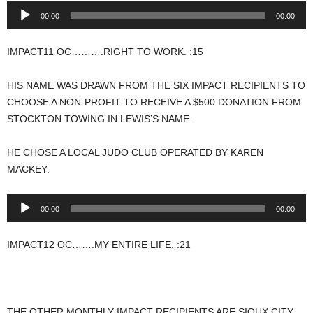
Audio
00:00
00:00
Player
IMPACT11 OC……….RIGHT TO WORK. :15
HIS NAME WAS DRAWN FROM THE SIX IMPACT RECIPIENTS TO
CHOOSE A NON-PROFIT TO RECEIVE A $500 DONATION FROM
STOCKTON TOWING IN LEWIS’S NAME.
HE CHOSE A LOCAL JUDO CLUB OPERATED BY KAREN
MACKEY:
Audio
00:00
00:00
Player
IMPACT12 OC…….MY ENTIRE LIFE. :21
THE OTHER MONTHLY IMPACT RECIPIENTS ARE SIOUX CITY