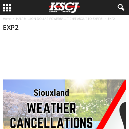
Home
HALF MILLION DOLLAR POWERBALL TICKET ABOUT TO EXPIRE
EXP2
EXP2