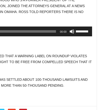
WOOD WHO’S A FORMER PRESIDENT OF THE
increase
ON, JOINED THE ATTORNEYS GENERAL AT A NEWS
or
N OMAHA. ROSS TOLD REPORTERS THERE IS NO
decrease
volume.
Use
00:00
Up/Down
Arrow
keys
to
D THAT A WARNING LABEL ON ROUNDUP VIOLATES
increase
IGHT TO BE FREE FROM COMPELLED SPEECH THAT IT
or
decrease
volume.
AS SETTLED ABOUT 100-THOUSAND LAWSUITS AND
 MORE THAN 50-THOUSAND PENDING.