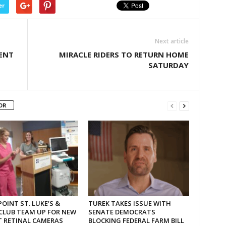
er
Next article
ENT
MIRACLE RIDERS TO RETURN HOME
SATURDAY
OR
OINT ST. LUKE’S &
TUREK TAKES ISSUE WITH
CLUB TEAM UP FOR NEW
SENATE DEMOCRATS
T RETINAL CAMERAS
BLOCKING FEDERAL FARM BILL