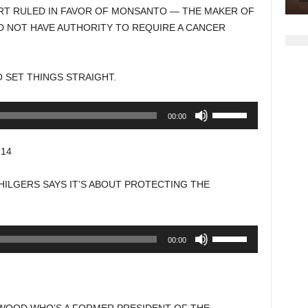
increase
RT RULED IN FAVOR OF MONSANTO — THE MAKER OF
or
D NOT HAVE AUTHORITY TO REQUIRE A CANCER
decrease
volume.
TO SET THINGS STRAIGHT.
Use
00:00
Up/Down
Arrow
14
keys
to
ILGERS SAYS IT’S ABOUT PROTECTING THE
increase
or
decrease
Use
00:00
volume.
Up/Down
Arrow
keys
to