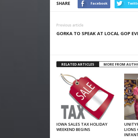
SHARE
Facebook
Twitt
Previous article
GORKA TO SPEAK AT LOCAL GOP EV
RELATED ARTICLES
MORE FROM AUTH
IOWA SALES TAX HOLIDAY
UNITYP
WEEKEND BEGINS
LIONS 
INFAN