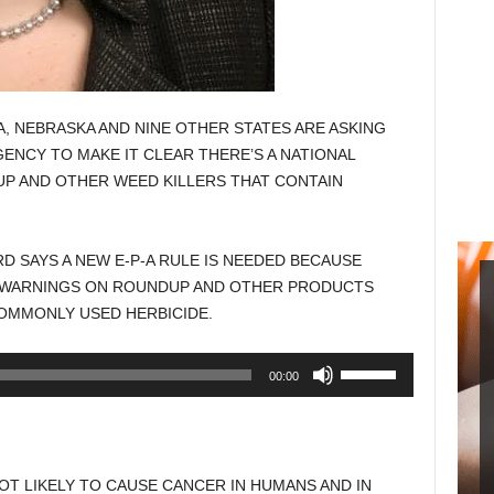
, NEBRASKA AND NINE OTHER STATES ARE ASKING
NCY TO MAKE IT CLEAR THERE’S A NATIONAL
P AND OTHER WEED KILLERS THAT CONTAIN
D SAYS A NEW E-P-A RULE IS NEEDED BECAUSE
 WARNINGS ON ROUNDUP AND OTHER PRODUCTS
OMMONLY USED HERBICIDE.
Use
00:00
Up/Down
Arrow
keys
to
NOT LIKELY TO CAUSE CANCER IN HUMANS AND IN