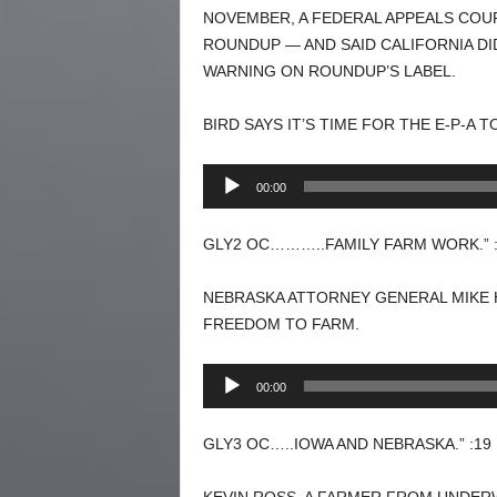
NOVEMBER, A FEDERAL APPEALS COU
ROUNDUP — AND SAID CALIFORNIA DI
WARNING ON ROUNDUP’S LABEL.
BIRD SAYS IT’S TIME FOR THE E-P-A 
Audio
00:00
Player
GLY2 OC………..FAMILY FARM WORK.” :
NEBRASKA ATTORNEY GENERAL MIKE H
FREEDOM TO FARM.
Audio
00:00
Player
GLY3 OC…..IOWA AND NEBRASKA.” :19