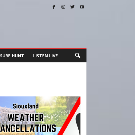
SURE HUNT
LISTEN LIVE