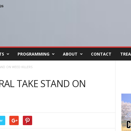
26
TS
PROGRAMMING
ABOUT
CONTACT
TREA
AND ON WEED KILLERS
RAL TAKE STAND ON
er