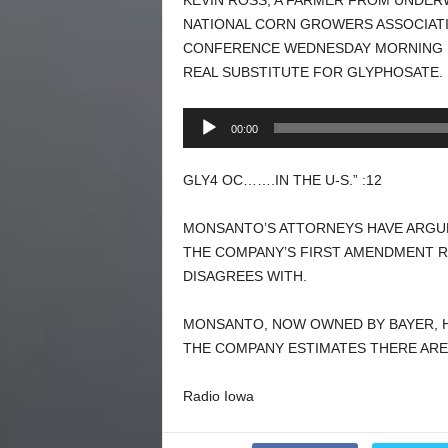
KEVIN ROSS, A FARMER FROM UNDER
NATIONAL CORN GROWERS ASSOCIATI
CONFERENCE WEDNESDAY MORNING I
REAL SUBSTITUTE FOR GLYPHOSATE.
Audio
00:00
Player
GLY4 OC…….IN THE U-S.” :12
MONSANTO’S ATTORNEYS HAVE ARGUE
THE COMPANY’S FIRST AMENDMENT R
DISAGREES WITH.
MONSANTO, NOW OWNED BY BAYER, H
THE COMPANY ESTIMATES THERE ARE
Radio Iowa