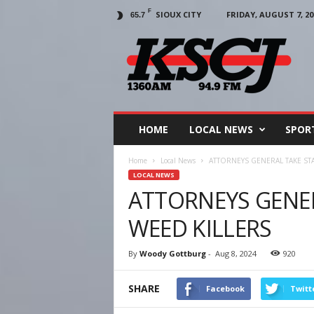
F
SIOUX CITY
FRIDAY, AUGUST 7, 20
65.7
KSCJ
1360
HOME
LOCAL NEWS
SPOR
Home
Local News
ATTORNEYS GENERAL TAKE ST
LOCAL NEWS
ATTORNEYS GENE
WEED KILLERS
By
Woody Gottburg
-
Aug 8, 2024
920
SHARE
Facebook
Twitt