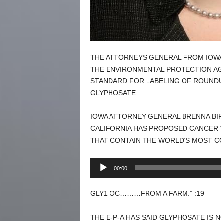
THE ATTORNEYS GENERAL FROM IOWA
THE ENVIRONMENTAL PROTECTION AGE
STANDARD FOR LABELING OF ROUNDU
GLYPHOSATE.
IOWA ATTORNEY GENERAL BRENNA BIR
CALIFORNIA HAS PROPOSED CANCER
THAT CONTAIN THE WORLD’S MOST C
Audio
00:00
Player
GLY1 OC………FROM A FARM.” :19
THE E-P-A HAS SAID GLYPHOSATE IS 