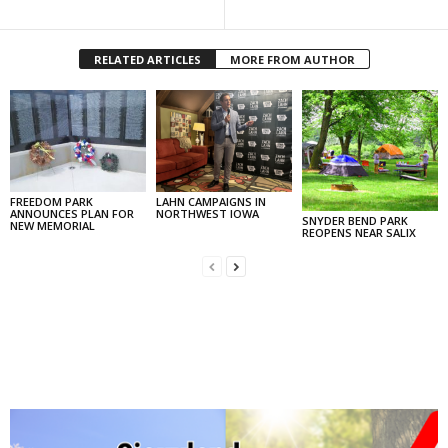
RELATED ARTICLES
MORE FROM AUTHOR
FREEDOM PARK
LAHN CAMPAIGNS IN
ANNOUNCES PLAN FOR
NORTHWEST IOWA
SNYDER BEND PARK
NEW MEMORIAL
REOPENS NEAR SALIX