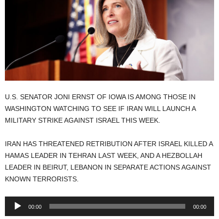
U.S. SENATOR JONI ERNST OF IOWA IS AMONG THOSE IN
WASHINGTON WATCHING TO SEE IF IRAN WILL LAUNCH A
MILITARY STRIKE AGAINST ISRAEL THIS WEEK.
IRAN HAS THREATENED RETRIBUTION AFTER ISRAEL KILLED A
HAMAS LEADER IN TEHRAN LAST WEEK, AND A HEZBOLLAH
LEADER IN BEIRUT, LEBANON IN SEPARATE ACTIONS AGAINST
KNOWN TERRORISTS.
Audio
00:00
00:00
Player