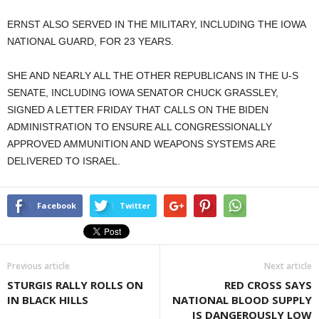
ERNST ALSO SERVED IN THE MILITARY, INCLUDING THE IOWA
NATIONAL GUARD, FOR 23 YEARS.
SHE AND NEARLY ALL THE OTHER REPUBLICANS IN THE U-S
SENATE, INCLUDING IOWA SENATOR CHUCK GRASSLEY,
SIGNED A LETTER FRIDAY THAT CALLS ON THE BIDEN
ADMINISTRATION TO ENSURE ALL CONGRESSIONALLY
APPROVED AMMUNITION AND WEAPONS SYSTEMS ARE
DELIVERED TO ISRAEL.
Facebook
Twitter
Previous article
Next article
STURGIS RALLY ROLLS ON
RED CROSS SAYS
IN BLACK HILLS
NATIONAL BLOOD SUPPLY
IS DANGEROUSLY LOW