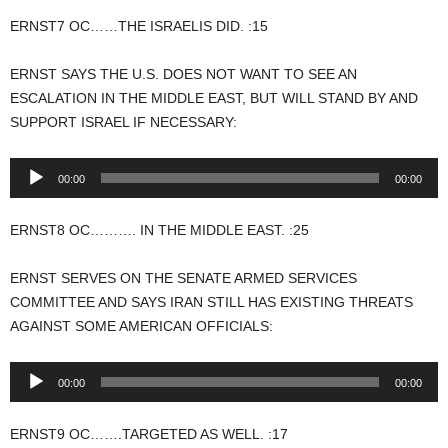
ERNST7 OC……THE ISRAELIS DID. :15
ERNST SAYS THE U.S. DOES NOT WANT TO SEE AN
ESCALATION IN THE MIDDLE EAST, BUT WILL STAND BY AND
SUPPORT ISRAEL IF NECESSARY:
Audio
00:00
00:00
Player
ERNST8 OC………. IN THE MIDDLE EAST. :25
ERNST SERVES ON THE SENATE ARMED SERVICES
COMMITTEE AND SAYS IRAN STILL HAS EXISTING THREATS
AGAINST SOME AMERICAN OFFICIALS:
Audio
00:00
00:00
Player
ERNST9 OC…….TARGETED AS WELL. :17