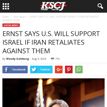
Home
Local News
ERNST SAYS U.S. WILL SUPPORT ISRAEL IF IRAN RETALIATES
AGAINST THEM
LOCAL NEWS
ERNST SAYS U.S. WILL SUPPORT
ISRAEL IF IRAN RETALIATES
AGAINST THEM
By
Woody Gottburg
-
Aug 5, 2024
716
Facebook
Twitter