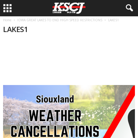
Home
IOWA GREAT LAKES TO END HIGH SPEED RESTRICTIONS
LAKES1
LAKES1