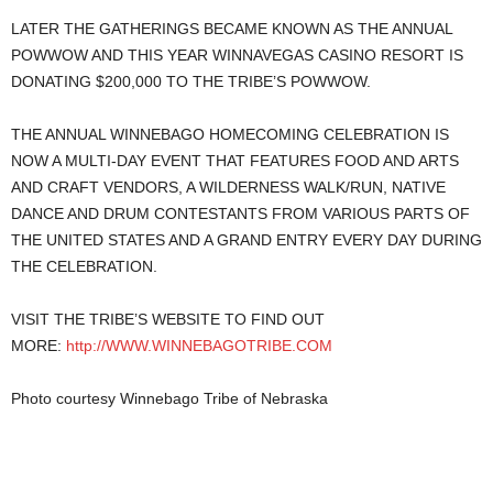
LATER THE GATHERINGS BECAME KNOWN AS THE ANNUAL
POWWOW AND THIS YEAR WINNAVEGAS CASINO RESORT IS
DONATING $200,000 TO THE TRIBE’S POWWOW.
THE ANNUAL WINNEBAGO HOMECOMING CELEBRATION IS
NOW A MULTI-DAY EVENT THAT FEATURES FOOD AND ARTS
AND CRAFT VENDORS, A WILDERNESS WALK/RUN, NATIVE
DANCE AND DRUM CONTESTANTS FROM VARIOUS PARTS OF
THE UNITED STATES AND A GRAND ENTRY EVERY DAY DURING
THE CELEBRATION.
VISIT THE TRIBE’S WEBSITE TO FIND OUT
MORE:
http://WWW.WINNEBAGOTRIBE.COM
Photo courtesy Winnebago Tribe of Nebraska