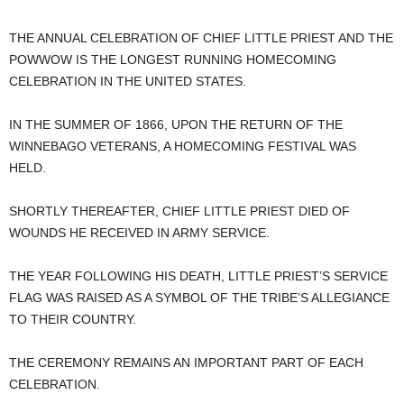
THE ANNUAL CELEBRATION OF CHIEF LITTLE PRIEST AND THE
POWWOW IS THE LONGEST RUNNING HOMECOMING
CELEBRATION IN THE UNITED STATES.
IN THE SUMMER OF 1866, UPON THE RETURN OF THE
WINNEBAGO VETERANS, A HOMECOMING FESTIVAL WAS
HELD.
SHORTLY THEREAFTER, CHIEF LITTLE PRIEST DIED OF
WOUNDS HE RECEIVED IN ARMY SERVICE.
THE YEAR FOLLOWING HIS DEATH, LITTLE PRIEST’S SERVICE
FLAG WAS RAISED AS A SYMBOL OF THE TRIBE’S ALLEGIANCE
TO THEIR COUNTRY.
THE CEREMONY REMAINS AN IMPORTANT PART OF EACH
CELEBRATION.