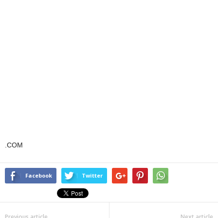
.COM
Facebook
Twitter
Previous article
Next article