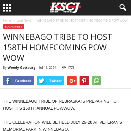
Home
Local News
WINNEBAGO TRIBE TO HOST 158TH HOMECOMING POW WOW
LOCAL NEWS
WINNEBAGO TRIBE TO HOST
158TH HOMECOMING POW
WOW
By
Woody Gottburg
-
Jul 16, 2024
1773
Facebook
Twitter
THE WINNEBAGO TRIBE OF NEBRASKA IS PREPARING TO
HOST ITS 158TH ANNUAL POWWOW.
THE CELEBRATION WILL BE HELD JULY 25-28 AT VETERAN’S
MEMORIAL PARK IN WINNEBAGO.