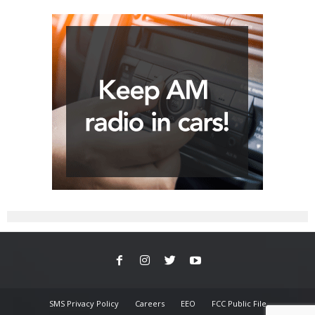
SMS Privacy Policy
Careers
EEO
FCC Public File