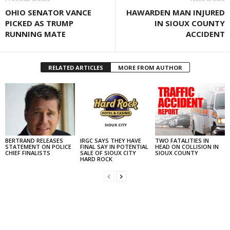
OHIO SENATOR VANCE
HAWARDEN MAN INJURED
PICKED AS TRUMP
IN SIOUX COUNTY
RUNNING MATE
ACCIDENT
RELATED ARTICLES
MORE FROM AUTHOR
BERTRAND RELEASES
IRGC SAYS THEY HAVE
TWO FATALITIES IN
STATEMENT ON POLICE
FINAL SAY IN POTENTIAL
HEAD ON COLLISION IN
CHIEF FINALISTS
SALE OF SIOUX CITY
SIOUX COUNTY
HARD ROCK