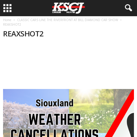
Home
CLASSIC CARS LINE THE RIVERFRONT AT BILL DIAMOND CAR SHOW
REAXSHOT2
REAXSHOT2