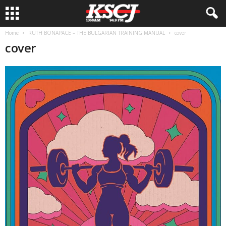
Home
RUTH BONAPACE – THE BULGARIAN TRAINING MANUAL
cover
cover