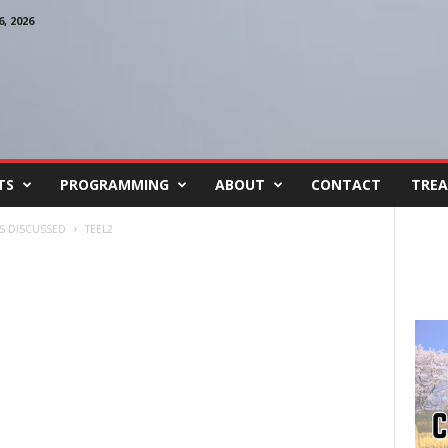
, 2026
TS
PROGRAMMING
ABOUT
CONTACT
TREA
S DISCUSSED
TEEL2