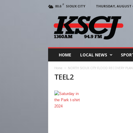
F
SIOUX CITY
THURSDAY, AUGUST 6
80.6
KSCJ
1360
HOME
LOCAL NEWS
SPOR
Home
NORTH SIOUX CITY FLOOD RECOVERY PLAN
TEEL2