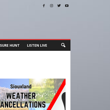
SURE HUNT
LISTEN LIVE