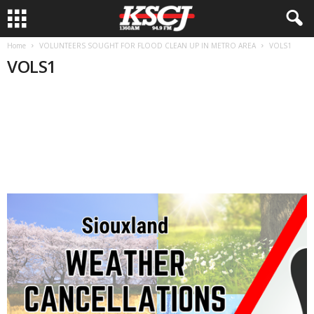
Home
VOLUNTEERS SOUGHT FOR FLOOD CLEAN UP IN METRO AREA
VOLS1
VOLS1