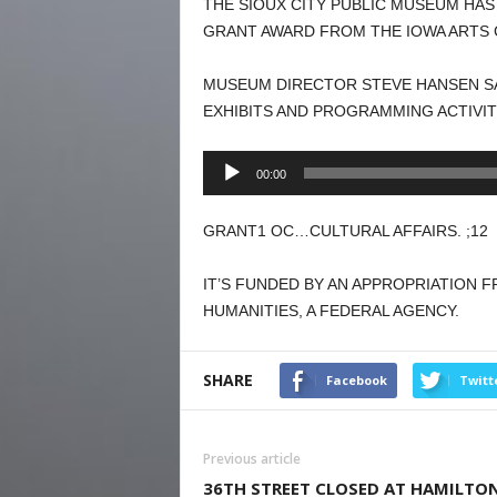
THE SIOUX CITY PUBLIC MUSEUM HA
GRANT AWARD FROM THE IOWA ARTS 
MUSEUM DIRECTOR STEVE HANSEN SA
EXHIBITS AND PROGRAMMING ACTIVIT
Audio
00:00
Player
GRANT1 OC…CULTURAL AFFAIRS. ;12
IT’S FUNDED BY AN APPROPRIATION
HUMANITIES, A FEDERAL AGENCY.
SHARE
Facebook
Twitt
Previous article
36TH STREET CLOSED AT HAMILTO