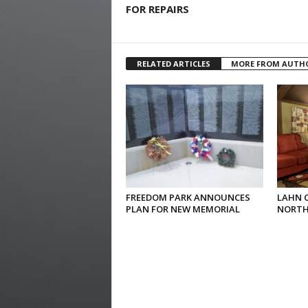
FOR REPAIRS
RELATED ARTICLES
MORE FROM AUTH
FREEDOM PARK ANNOUNCES
LAHN 
PLAN FOR NEW MEMORIAL
NORTH