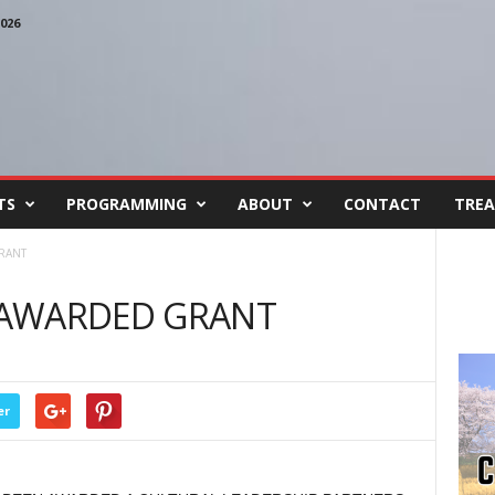
026
TS
PROGRAMMING
ABOUT
CONTACT
TREA
RANT
 AWARDED GRANT
er