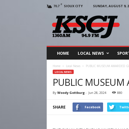
F
SIOUX CITY
SUNDAY, AUGUST 9, 2
70.7
KSCJ
1360
HOME
LOCAL NEWS
SPOR
Home
Local News
PUBLIC MUSEUM AWARDED G
LOCAL NEWS
PUBLIC MUSEUM
By
Woody Gottburg
-
Jun 28, 2024
880
SHARE
Facebook
Twitt