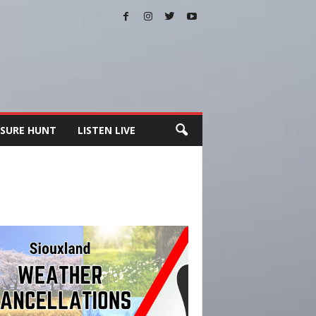
SURE HUNT
LISTEN LIVE