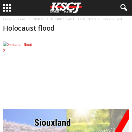
Home
PECAUT CENTER & STONE PARK CLEAN UP CONTINUES
Holocaust flood
Holocaust flood