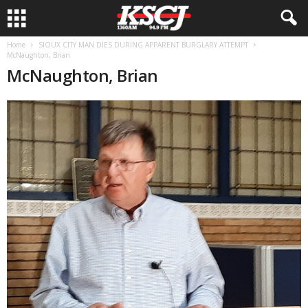
Home
SIOUX CITY MAN DIES DURING APPARENT BURGLARY ATTEMPT
McNaughton, Brian
McNaughton, Brian