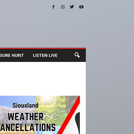
SURE HUNT
LISTEN LIVE