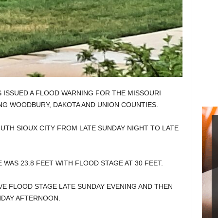
 ISSUED A FLOOD WARNING FOR THE MISSOURI
ING WOODBURY, DAKOTA AND UNION COUNTIES.
UTH SIOUX CITY FROM LATE SUNDAY NIGHT TO LATE
 WAS 23.8 FEET WITH FLOOD STAGE AT 30 FEET.
OVE FLOOD STAGE LATE SUNDAY EVENING AND THEN
NDAY AFTERNOON.