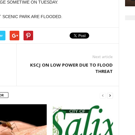
AGE SOMETIME ON TUESDAY.
AT SCENIC PARK ARE FLOODED.
er
Next article
KSCJ ON LOW POWER DUE TO FLOOD
THREAT
OR