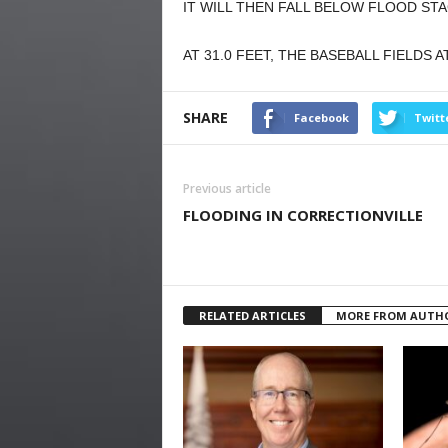
IT WILL THEN FALL BELOW FLOOD ST
AT 31.0 FEET, THE BASEBALL FIELDS 
SHARE
Facebook
Twitt
Previous article
FLOODING IN CORRECTIONVILLE
RELATED ARTICLES
MORE FROM AUTH