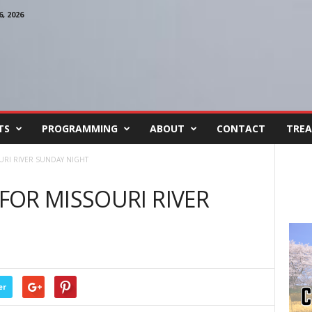
, 2026
TS
PROGRAMMING
ABOUT
CONTACT
TREA
RI RIVER SUNDAY NIGHT
OR MISSOURI RIVER
er