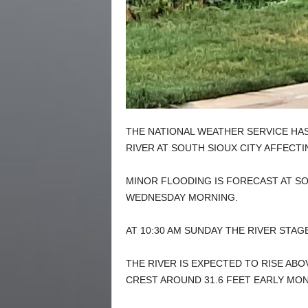
THE NATIONAL WEATHER SERVICE HAS
RIVER AT SOUTH SIOUX CITY AFFECT
MINOR FLOODING IS FORECAST AT SO
WEDNESDAY MORNING.
AT 10:30 AM SUNDAY THE RIVER STAGE
THE RIVER IS EXPECTED TO RISE AB
CREST AROUND 31.6 FEET EARLY MO