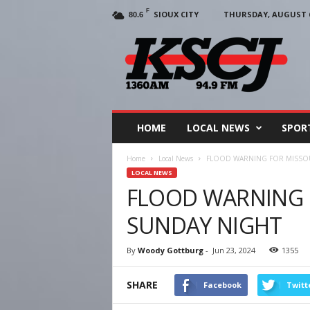
F
SIOUX CITY
THURSDAY, AUGUST 6
80.6
KSCJ
1360
HOME
LOCAL NEWS
SPOR
Home
Local News
FLOOD WARNING FOR MISSOU
LOCAL NEWS
FLOOD WARNING F
SUNDAY NIGHT
By
Woody Gottburg
-
Jun 23, 2024
1355
SHARE
Facebook
Twitt