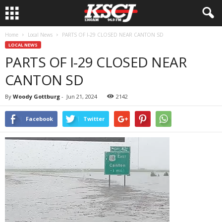
Home
Local News
PARTS OF I-29 CLOSED NEAR CANTON SD
LOCAL NEWS
PARTS OF I-29 CLOSED NEAR
CANTON SD
By
Woody Gottburg
-
Jun 21, 2024
2142
Facebook
Twitter