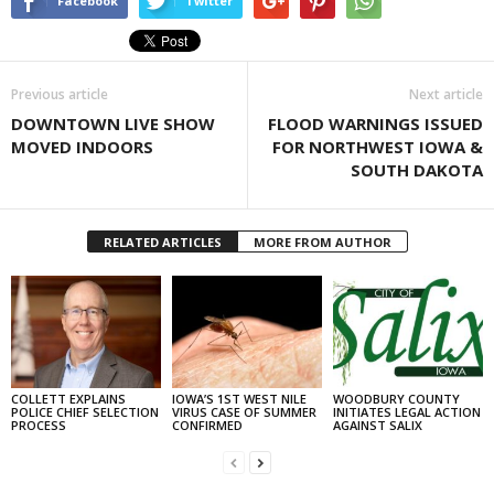
Facebook
Twitter
Previous article
Next article
DOWNTOWN LIVE SHOW
FLOOD WARNINGS ISSUED
MOVED INDOORS
FOR NORTHWEST IOWA &
SOUTH DAKOTA
RELATED ARTICLES
MORE FROM AUTHOR
COLLETT EXPLAINS
IOWA’S 1ST WEST NILE
WOODBURY COUNTY
POLICE CHIEF SELECTION
VIRUS CASE OF SUMMER
INITIATES LEGAL ACTION
PROCESS
CONFIRMED
AGAINST SALIX