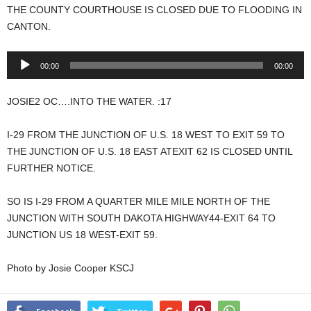
THE COUNTY COURTHOUSE IS CLOSED DUE TO FLOODING IN
CANTON.
Audio
00:00
00:00
Player
JOSIE2 OC….INTO THE WATER. :17
I-29 FROM THE JUNCTION OF U.S. 18 WEST TO EXIT 59 TO
THE JUNCTION OF U.S. 18 EAST ATEXIT 62 IS CLOSED UNTIL
FURTHER NOTICE.
SO IS I-29 FROM A QUARTER MILE MILE NORTH OF THE
JUNCTION WITH SOUTH DAKOTA HIGHWAY44-EXIT 64 TO
JUNCTION US 18 WEST-EXIT 59.
Photo by Josie Cooper KSCJ