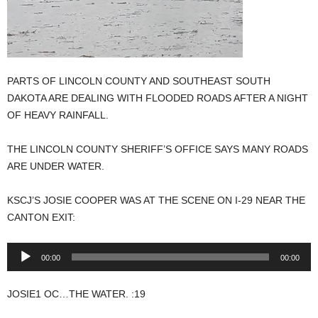
PARTS OF LINCOLN COUNTY AND SOUTHEAST SOUTH
DAKOTA ARE DEALING WITH FLOODED ROADS AFTER A NIGHT
OF HEAVY RAINFALL.
THE LINCOLN COUNTY SHERIFF’S OFFICE SAYS MANY ROADS
ARE UNDER WATER.
KSCJ’S JOSIE COOPER WAS AT THE SCENE ON I-29 NEAR THE
CANTON EXIT:
Audio
00:00
00:00
Player
JOSIE1 OC…THE WATER. :19