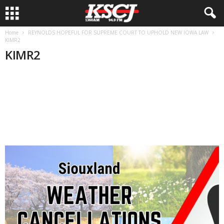
Home
REYNOLDS HOPEFUL FOR SUPREME COURT TO UPHOLD NEW IOWA LAW
KIMR2
KIMR2