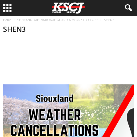
Home
SHENANDOAH NATIONAL GUARD ARMORY TO CLOSE
SHEN3
SHEN3