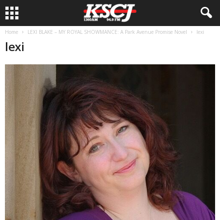
Home
LEXI BLAKE – MY ROYAL SHOWMANCE: A Park Avenue Promise Novel
lexi
lexi