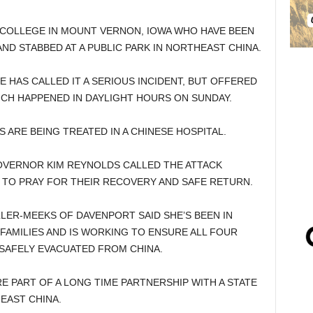
COLLEGE IN MOUNT VERNON, IOWA WHO HAVE BEEN
ND STABBED AT A PUBLIC PARK IN NORTHEAST CHINA.
 HAS CALLED IT A SERIOUS INCIDENT, BUT OFFERED
ICH HAPPENED IN DAYLIGHT HOURS ON SUNDAY.
S ARE BEING TREATED IN A CHINESE HOSPITAL.
GOVERNOR KIM REYNOLDS CALLED THE ATTACK
 TO PRAY FOR THEIR RECOVERY AND SAFE RETURN.
R-MEEKS OF DAVENPORT SAID SHE’S BEEN IN
 FAMILIES AND IS WORKING TO ENSURE ALL FOUR
 SAFELY EVACUATED FROM CHINA.
 PART OF A LONG TIME PARTNERSHIP WITH A STATE
EAST CHINA.