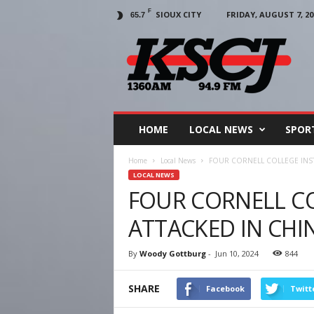
F
SIOUX CITY
FRIDAY, AUGUST 7, 20
65.7
KSCJ
1360
HOME
LOCAL NEWS
SPOR
Home
Local News
FOUR CORNELL COLLEGE INS
LOCAL NEWS
FOUR CORNELL C
ATTACKED IN CHI
By
Woody Gottburg
-
Jun 10, 2024
844
SHARE
Facebook
Twitt