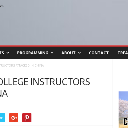
26
TS
PROGRAMMING
ABOUT
CONTACT
TREA
TRUCTORS ATTACKED IN CHINA
OLLEGE INSTRUCTORS
NA
er