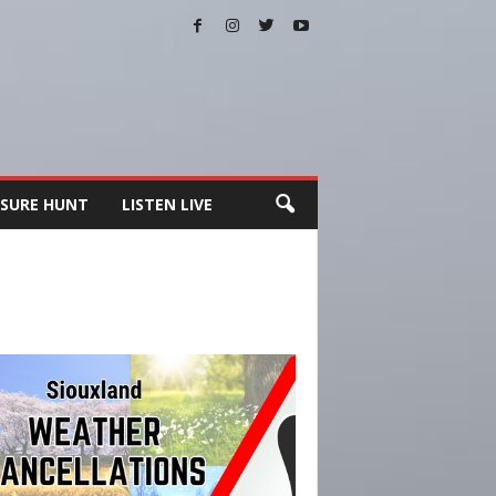
SURE HUNT
LISTEN LIVE