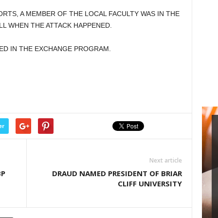
RTS, A MEMBER OF THE LOCAL FACULTY WAS IN THE
L WHEN THE ATTACK HAPPENED.
ED IN THE EXCHANGE PROGRAM.
er
Next article
BP
DRAUD NAMED PRESIDENT OF BRIAR
CLIFF UNIVERSITY