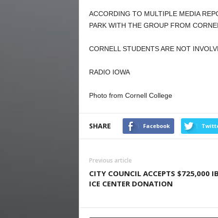
ACCORDING TO MULTIPLE MEDIA REPO
PARK WITH THE GROUP FROM CORNEL
CORNELL STUDENTS ARE NOT INVOLV
RADIO IOWA
Photo from Cornell College
SHARE
Facebook
Twitt
Previous article
CITY COUNCIL ACCEPTS $725,000 I
ICE CENTER DONATION