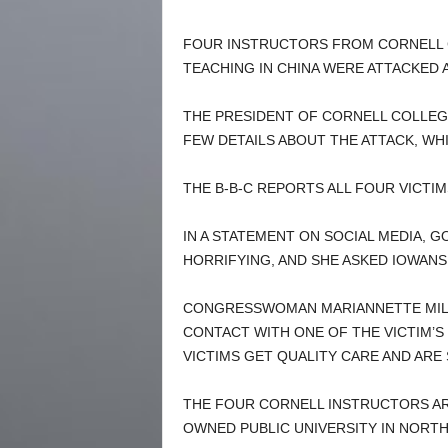
FOUR INSTRUCTORS FROM CORNELL 
TEACHING IN CHINA WERE ATTACKED A
THE PRESIDENT OF CORNELL COLLEGE
FEW DETAILS ABOUT THE ATTACK, WH
THE B-B-C REPORTS ALL FOUR VICTIM
IN A STATEMENT ON SOCIAL MEDIA, 
HORRIFYING, AND SHE ASKED IOWANS
CONGRESSWOMAN MARIANNETTE MILLE
CONTACT WITH ONE OF THE VICTIM’S
VICTIMS GET QUALITY CARE AND ARE
THE FOUR CORNELL INSTRUCTORS ARE
OWNED PUBLIC UNIVERSITY IN NORTH