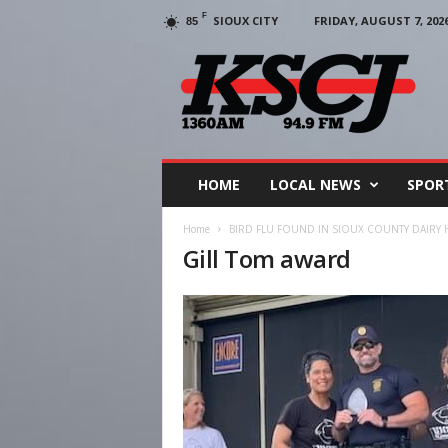
F
SIOUX CITY
FRIDAY, AUGUST 7, 202
85
KSCJ
1360
HOME
LOCAL NEWS
SPOR
Home
BIRD FLU FOUND IN SIOUX COUNTY DAIRY
Gill Tom award