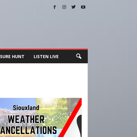
SURE HUNT
LISTEN LIVE