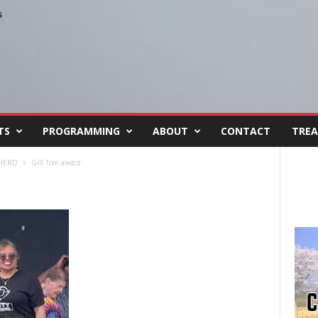
6
TS
PROGRAMMING
ABOUT
CONTACT
TREA
 HERD
Gill Tom award