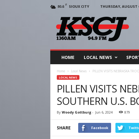
F
SIOUX CITY
THURSDAY, AUGUST 6
80.6
KSCJ
1360
HOME
LOCAL NEWS
SPOR
Home
Local News
PILLEN VISITS NEBRASKA TR
LOCAL NEWS
PILLEN VISITS NE
SOUTHERN U.S. 
By
Woody Gottburg
-
Jun 6, 2024
879
SHARE
Facebook
Twitt