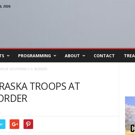
, 2026
TS
PROGRAMMING
ABOUT
CONTACT
TREA
OOPS AT SOUTHERN U.S. BORDER
BRASKA TROOPS AT
BORDER
er