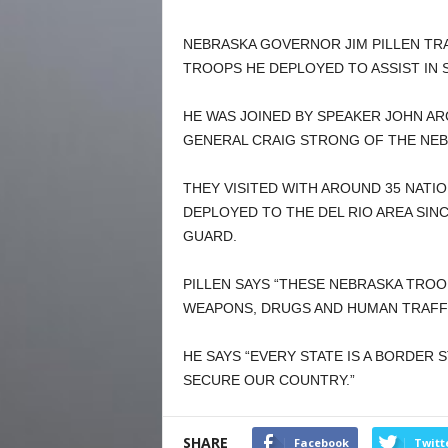
NEBRASKA GOVERNOR JIM PILLEN TRA
TROOPS HE DEPLOYED TO ASSIST IN
HE WAS JOINED BY SPEAKER JOHN A
GENERAL CRAIG STRONG OF THE NEB
THEY VISITED WITH AROUND 35 NATI
DEPLOYED TO THE DEL RIO AREA SINC
GUARD.
PILLEN SAYS “THESE NEBRASKA TROO
WEAPONS, DRUGS AND HUMAN TRAFFI
HE SAYS “EVERY STATE IS A BORDER 
SECURE OUR COUNTRY.”
SHARE
Facebook
Twitt