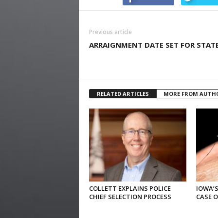
Previous article
ARRAIGNMENT DATE SET FOR STAT
RELATED ARTICLES
MORE FROM AUTH
COLLETT EXPLAINS POLICE
IOWA’S
CHIEF SELECTION PROCESS
CASE 