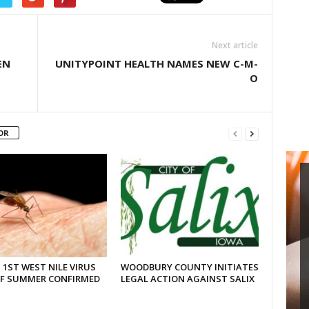
Next article
EN
UNITYPOINT HEALTH NAMES NEW C-M-
O
OR
 1ST WEST NILE VIRUS
WOODBURY COUNTY INITIATES
OF SUMMER CONFIRMED
LEGAL ACTION AGAINST SALIX