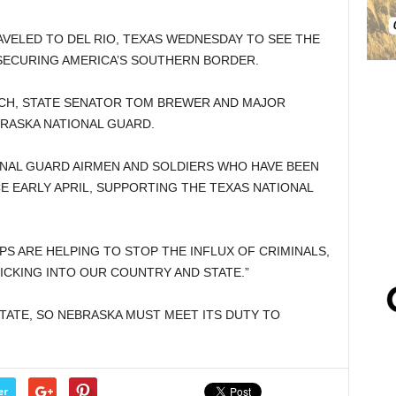
VELED TO DEL RIO, TEXAS WEDNESDAY TO SEE THE
 SECURING AMERICA’S SOUTHERN BORDER.
RCH, STATE SENATOR TOM BREWER AND MAJOR
RASKA NATIONAL GUARD.
ONAL GUARD AIRMEN AND SOLDIERS WHO HAVE BEEN
E EARLY APRIL, SUPPORTING THE TEXAS NATIONAL
PS ARE HELPING TO STOP THE INFLUX OF CRIMINALS,
CKING INTO OUR COUNTRY AND STATE.”
STATE, SO NEBRASKA MUST MEET ITS DUTY TO
er