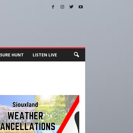
SURE HUNT
LISTEN LIVE