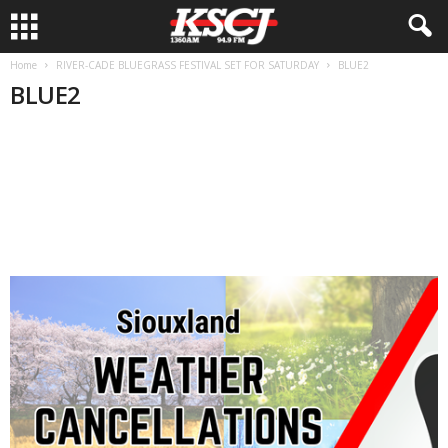
Home
RIVER-CADE BLUEGRASS FESTIVAL SET FOR SATURDAY
BLUE2
BLUE2