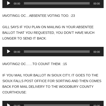
Audio
00:00
00:00
Player
IAVOTING1 OC…ABSENTEE VOTING TOO. :23
GILL SAYS IF YOU PLAN ON MAILING IN YOUR ABSENTEE
BALLOT THAT YOU REQUESTED, YOU DON’T HAVE MUCH
LONGER TO SEND IT BACK:
Audio
00:00
00:00
Player
IAVOTING2 OC……TO COUNT THEM. :15
IF YOU MAIL YOUR BALLOT IN SIOUX CITY, IT GOES TO THE
SIOUX FALLS POST OFFICE FOR SORTING AND THEN COMES
BACK FOR MAIL DELIVERY TO THE WOODBURY COUNTY
COURTHOUSE:
Audio
00:00
00:00