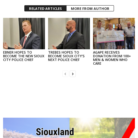
RELATED ARTICLES
MORE FROM AUTHOR
EBNER HOPES TO
TREBES HOPES TO
AGAPE RECEIVES
BECOME THE NEW SIOUX
BECOME SIOUX CITY’S
DONATION FROM 100+
CITY POLICE CHIEF
NEXT POLICE CHIEF
MEN & WOMEN WHO
CARE