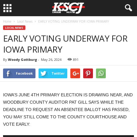
Home
Local News
EARLY VOTING UNDERWAY FOR IOWA PRIMARY
LOCAL NEWS
EARLY VOTING UNDERWAY FOR
IOWA PRIMARY
By
Woody Gottburg
-
May 26, 2024
891
Facebook
Twitter
IOWA’S JUNE 4TH PRIMARY ELECTION IS DRAWING NEAR, AND
WOODBURY COUNTY AUDITOR PAT GILL SAYS WHILE THE
DEADLINE TO REQUEST AN ABSENTEE BALLOT HAS PASSED,
YOU MAY STILL COME TO THE COUNTY COURTHOUSE AND
VOTE EARLY: