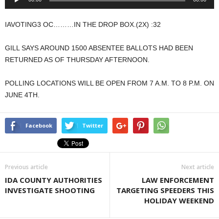
Player
IAVOTING3 OC………IN THE DROP BOX.(2X) :32
GILL SAYS AROUND 1500 ABSENTEE BALLOTS HAD BEEN
RETURNED AS OF THURSDAY AFTERNOON.
POLLING LOCATIONS WILL BE OPEN FROM 7 A.M. TO 8 P.M. ON
JUNE 4TH.
Facebook
Twitter
Previous article
Next article
IDA COUNTY AUTHORITIES
LAW ENFORCEMENT
INVESTIGATE SHOOTING
TARGETING SPEEDERS THIS
HOLIDAY WEEKEND