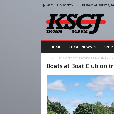
F
SIOUX CITY
FRIDAY, AUGUST 7, 20
65.7
KSCJ
1360
HOME
LOCAL NEWS
SPOR
Home
SC DIOCESE TO PROVIDE HUMANITARIAN 
Boats at Boat Club on tr