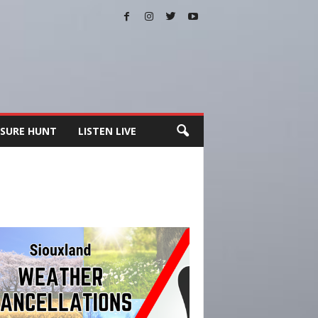
SURE HUNT
LISTEN LIVE