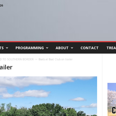
26
TS
PROGRAMMING
ABOUT
CONTACT
TREA
AID TO SOUTHERN BORDER
Boats at Boat Club on trailer
ailer