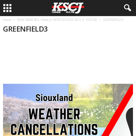
Home
NEW FARM BILL FINALLY INTRODUCED IN U.S. HOUSE
GREENFIELD3
GREENFIELD3