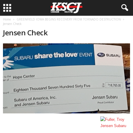
Home
GREENFIELD IOWA BEGINS RECOVERY FROM TORNADO DESTRUCTION
Jensen Check
Jensen Check