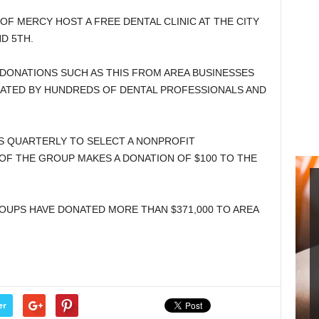
OF MERCY HOST A FREE DENTAL CLINIC AT THE CITY
D 5TH.
F DONATIONS SUCH AS THIS FROM AREA BUSINESSES
NATED BY HUNDREDS OF DENTAL PROFESSIONALS AND
 QUARTERLY TO SELECT A NONPROFIT
OF THE GROUP MAKES A DONATION OF $100 TO THE
GROUPS HAVE DONATED MORE THAN $371,000 TO AREA
er