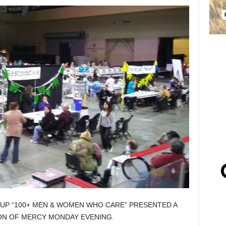
UP “100+ MEN & WOMEN WHO CARE” PRESENTED A
ION OF MERCY MONDAY EVENING.