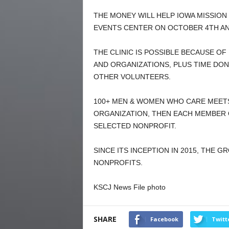
THE MONEY WILL HELP IOWA MISSION 
EVENTS CENTER ON OCTOBER 4TH AN
THE CLINIC IS POSSIBLE BECAUSE O
AND ORGANIZATIONS, PLUS TIME DO
OTHER VOLUNTEERS.
100+ MEN & WOMEN WHO CARE MEETS
ORGANIZATION, THEN EACH MEMBER 
SELECTED NONPROFIT.
SINCE ITS INCEPTION IN 2015, THE 
NONPROFITS.
KSCJ News File photo
SHARE
Facebook
Twitt