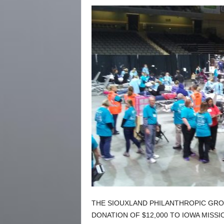
THE SIOUXLAND PHILANTHROPIC GRO
DONATION OF $12,000 TO IOWA MISS