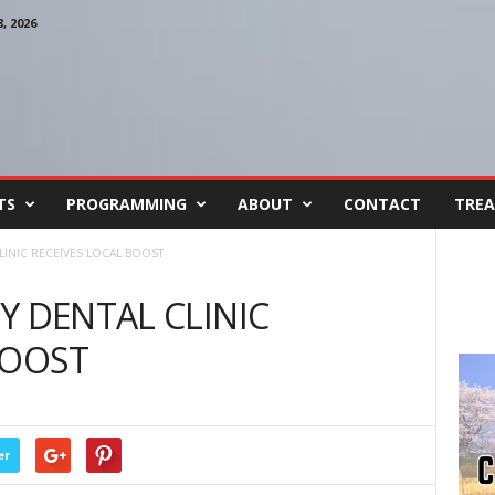
 2026
TS
PROGRAMMING
ABOUT
CONTACT
TREA
LINIC RECEIVES LOCAL BOOST
Y DENTAL CLINIC
BOOST
er