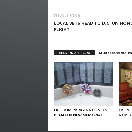
Previous article
LOCAL VETS HEAD TO D.C. ON HON
FLIGHT
RELATED ARTICLES
MORE FROM AUTH
FREEDOM PARK ANNOUNCES
LAHN 
PLAN FOR NEW MEMORIAL
NORTH