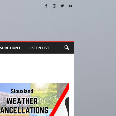
SURE HUNT
LISTEN LIVE