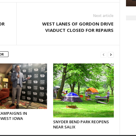
Next article
OR
WEST LANES OF GORDON DRIVE
VIADUCT CLOSED FOR REPAIRS
OR
CAMPAIGNS IN
WEST IOWA
SNYDER BEND PARK REOPENS
NEAR SALIX