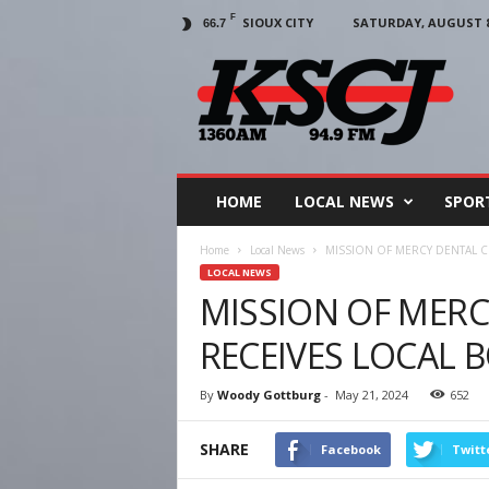
F
SIOUX CITY
SATURDAY, AUGUST 8,
66.7
KSCJ
1360
HOME
LOCAL NEWS
SPOR
Home
Local News
MISSION OF MERCY DENTAL C
LOCAL NEWS
MISSION OF MERC
RECEIVES LOCAL 
By
Woody Gottburg
-
May 21, 2024
652
SHARE
Facebook
Twitt